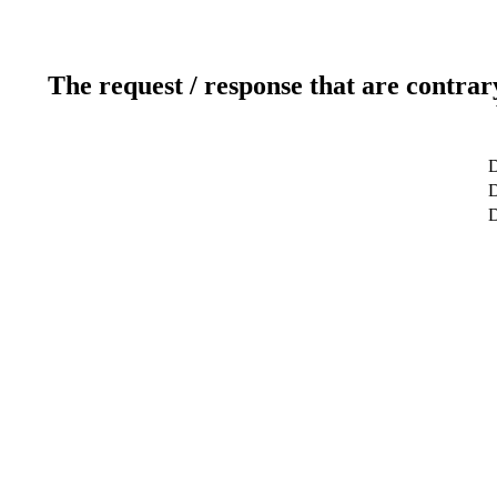
The request / response that are contrar
D
D
D