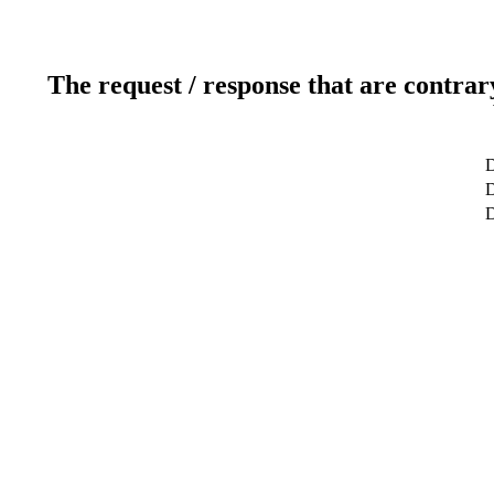
The request / response that are contrar
D
D
D