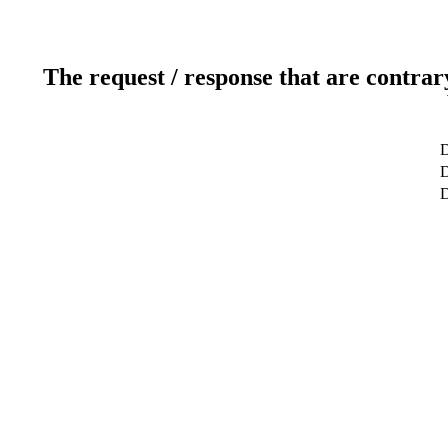
The request / response that are contrar
D
D
D