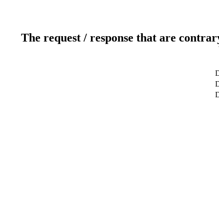
The request / response that are contrar
D
D
D