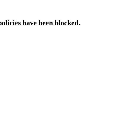
policies have been blocked.