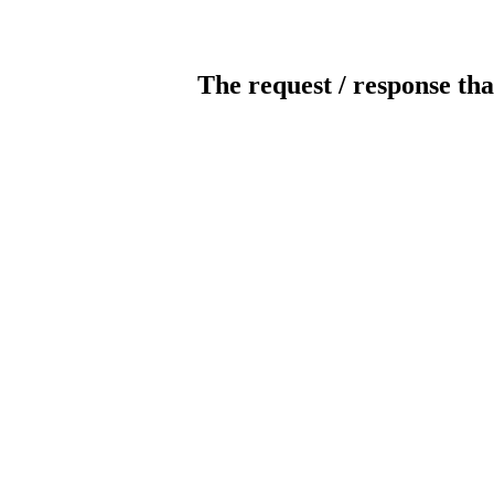
The request / response tha