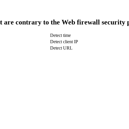
t are contrary to the Web firewall security 
Detect time
Detect client IP
Detect URL