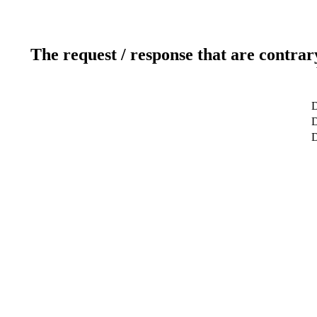
The request / response that are contrar
D
D
D