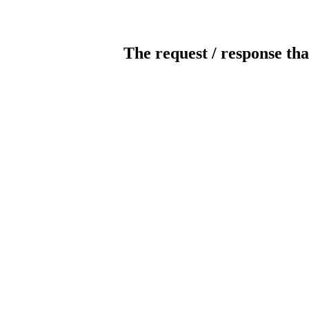
The request / response tha