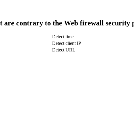
t are contrary to the Web firewall security 
Detect time
Detect client IP
Detect URL