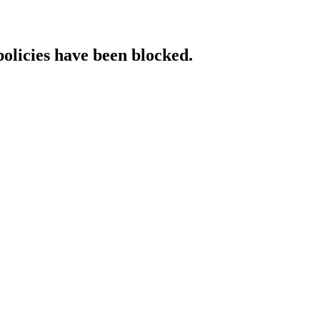
policies have been blocked.