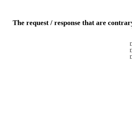
The request / response that are contrar
D
D
D