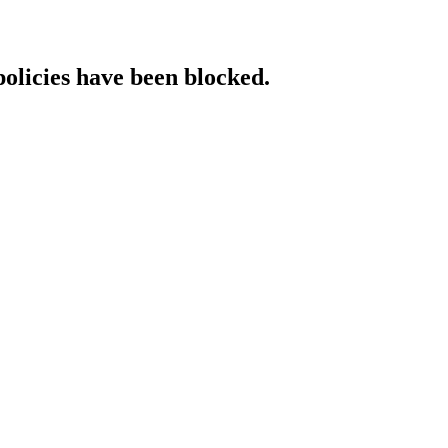
policies have been blocked.