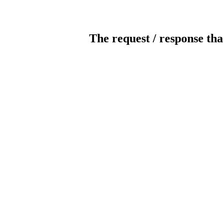
The request / response tha