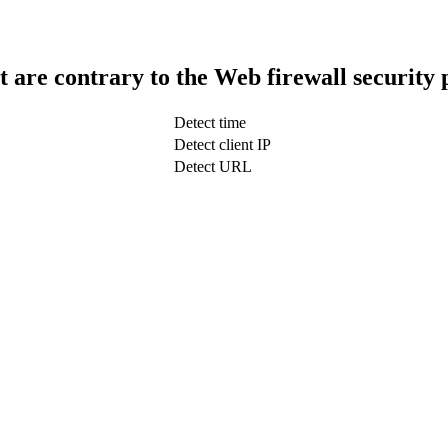
t are contrary to the Web firewall security 
Detect time
Detect client IP
Detect URL