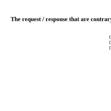
The request / response that are contrar
D
D
D