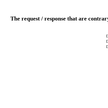
The request / response that are contrar
D
D
D