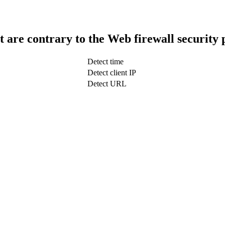
t are contrary to the Web firewall security 
Detect time
Detect client IP
Detect URL