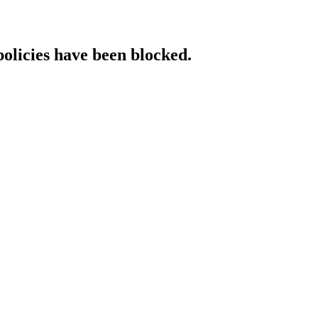
policies have been blocked.