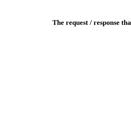
The request / response tha