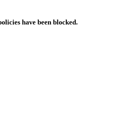
policies have been blocked.