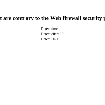
t are contrary to the Web firewall security 
Detect time
Detect client IP
Detect URL