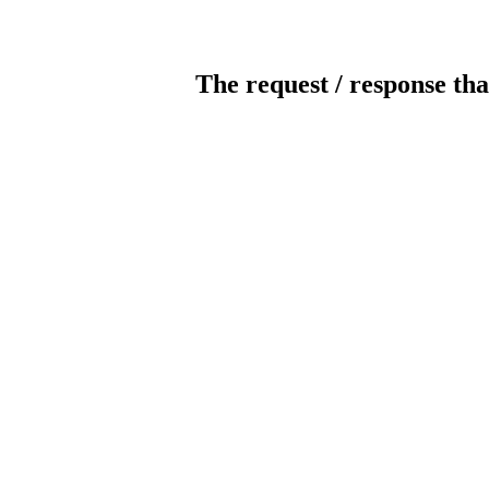
The request / response tha