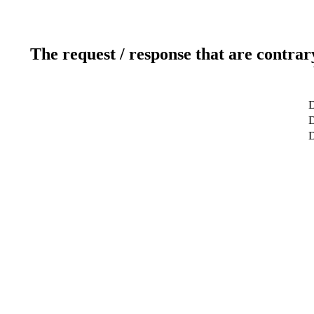
The request / response that are contrar
D
D
D