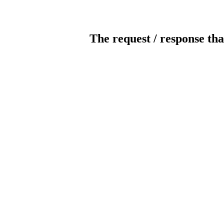
The request / response tha