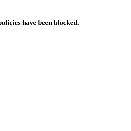
policies have been blocked.