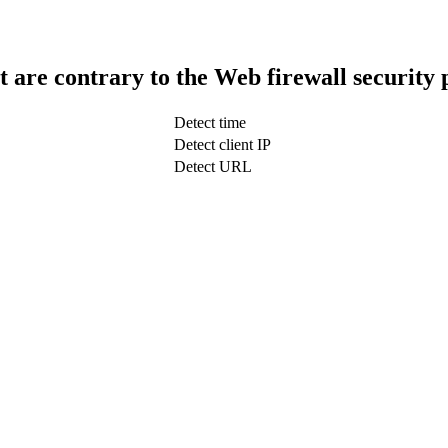
t are contrary to the Web firewall security 
Detect time
Detect client IP
Detect URL