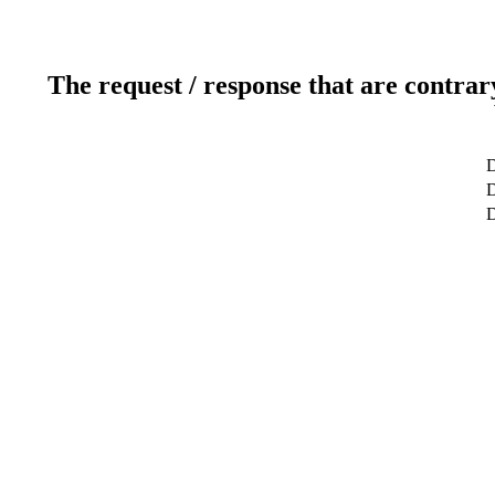
The request / response that are contrar
D
D
D