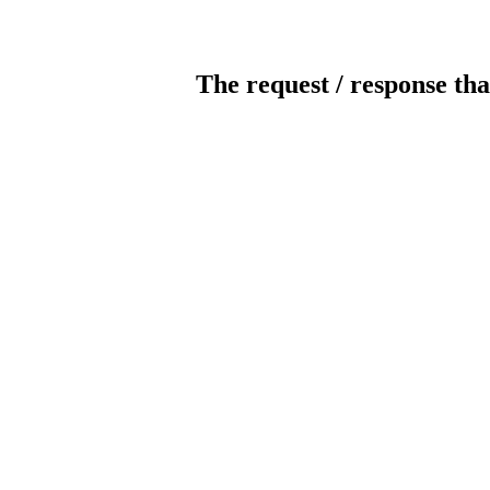
The request / response tha