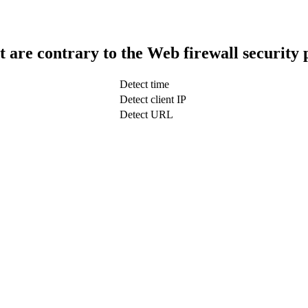
t are contrary to the Web firewall security 
Detect time
Detect client IP
Detect URL