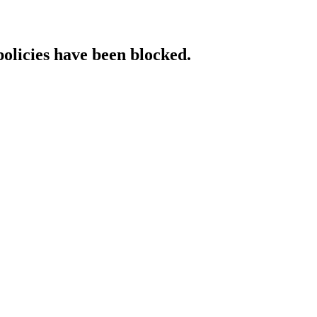
policies have been blocked.