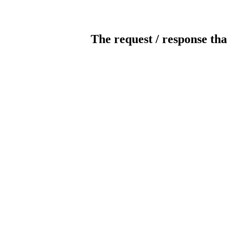
The request / response tha