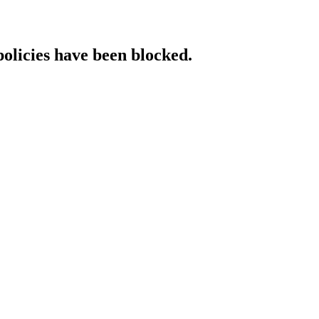
policies have been blocked.