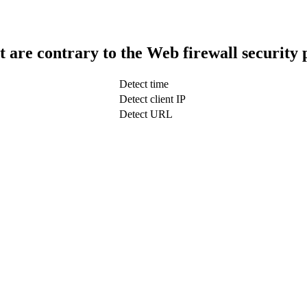
t are contrary to the Web firewall security 
Detect time
Detect client IP
Detect URL