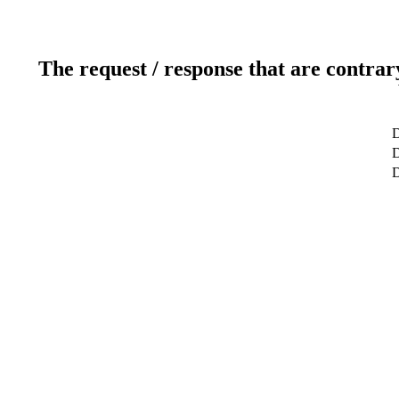
The request / response that are contrar
D
D
D