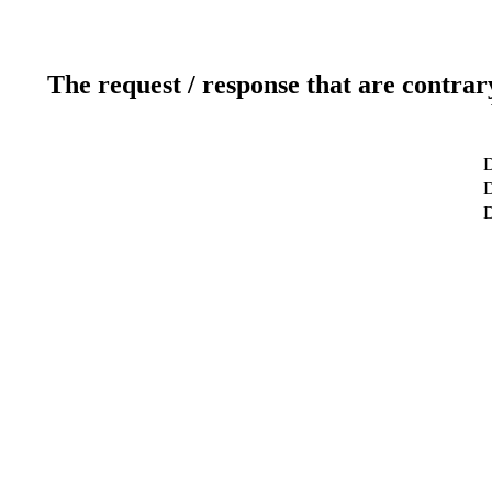
The request / response that are contrar
D
D
D