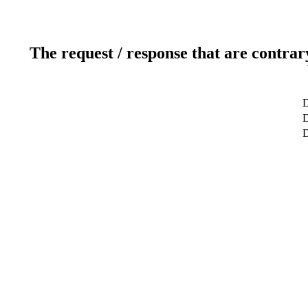
The request / response that are contrar
D
D
D