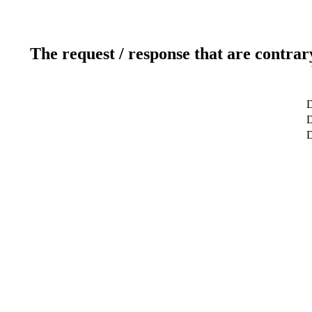
The request / response that are contrar
D
D
D