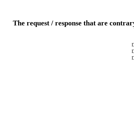
The request / response that are contrar
D
D
D