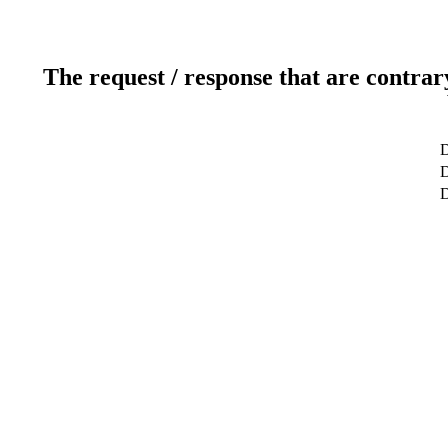
The request / response that are contrar
D
D
D