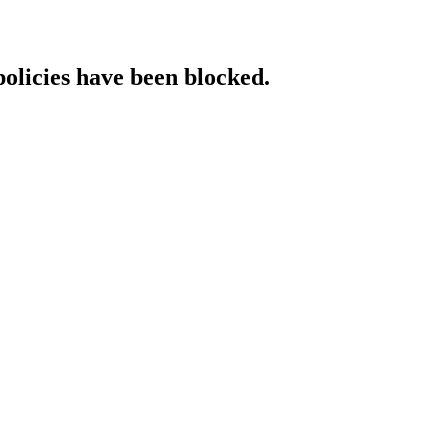
policies have been blocked.