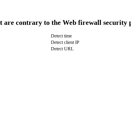
t are contrary to the Web firewall security 
Detect time
Detect client IP
Detect URL