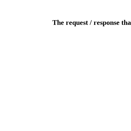
The request / response tha