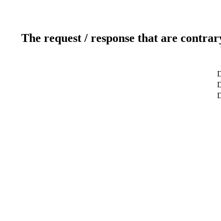
The request / response that are contrar
D
D
D