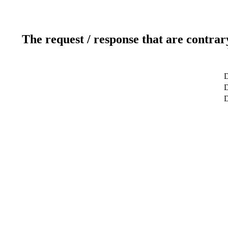
The request / response that are contrar
D
D
D