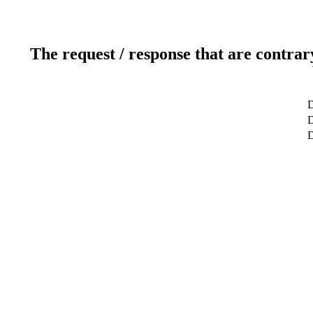
The request / response that are contrar
D
D
D