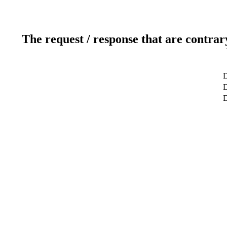
The request / response that are contrar
D
D
D