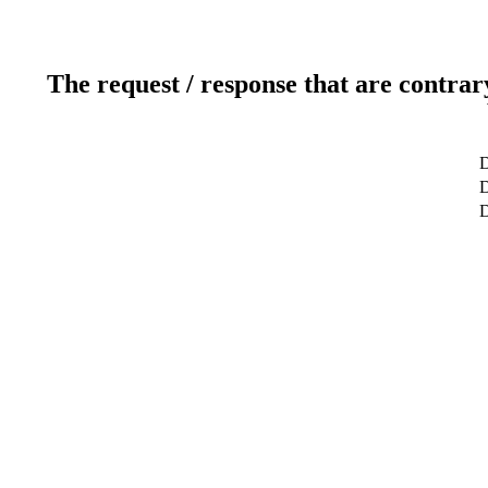
The request / response that are contrar
D
D
D