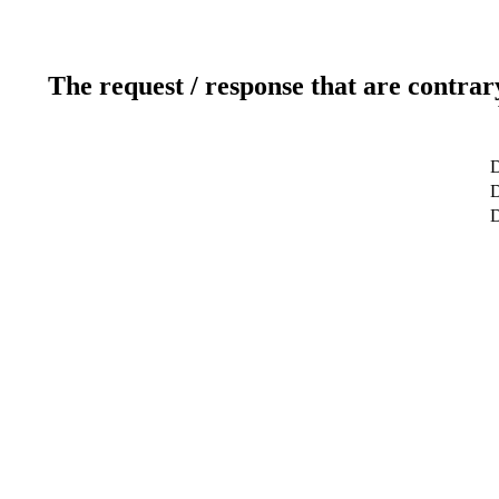
The request / response that are contrar
D
D
D