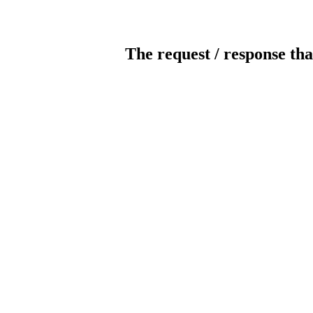
The request / response tha