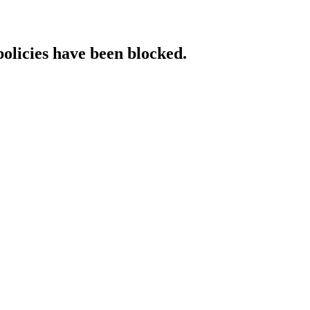
policies have been blocked.