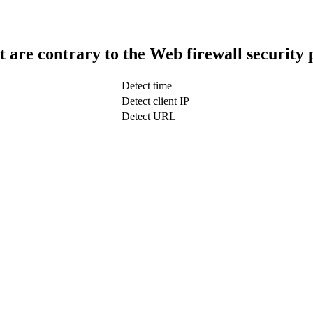
t are contrary to the Web firewall security 
Detect time
Detect client IP
Detect URL