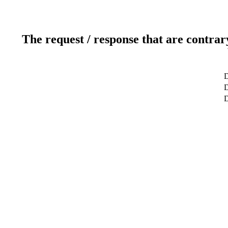
The request / response that are contrar
D
D
D