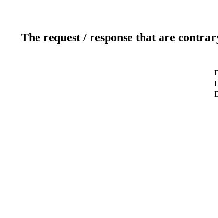
The request / response that are contrar
D
D
D