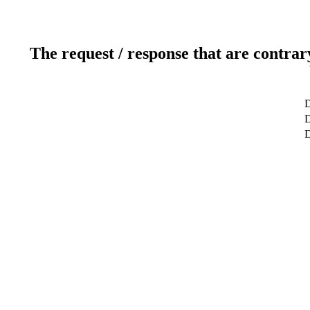
The request / response that are contrar
D
D
D