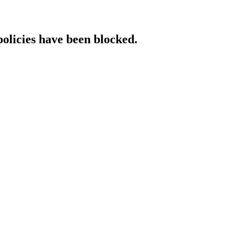
policies have been blocked.