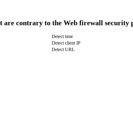
t are contrary to the Web firewall security 
Detect time
Detect client IP
Detect URL