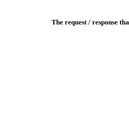
The request / response tha