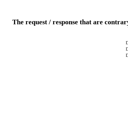
The request / response that are contrar
D
D
D