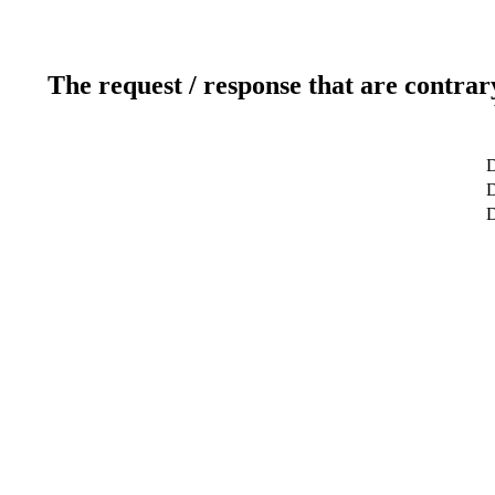
The request / response that are contrar
D
D
D