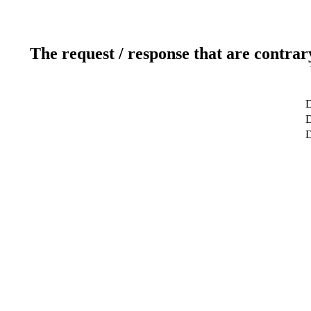
The request / response that are contrar
D
D
D