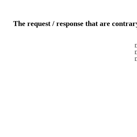
The request / response that are contrar
D
D
D