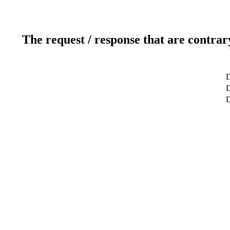
The request / response that are contrar
D
D
D