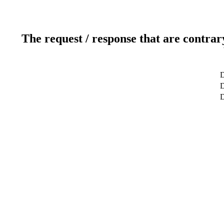
The request / response that are contrar
D
D
D