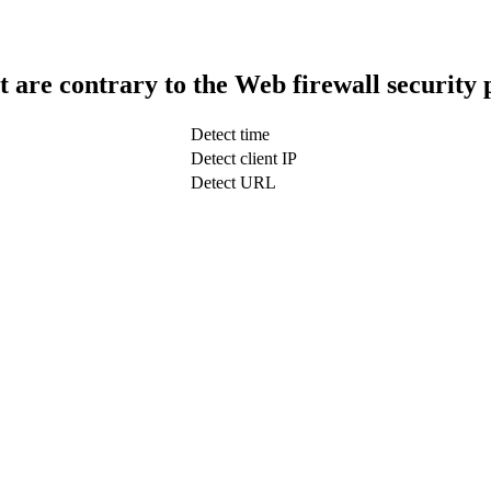
t are contrary to the Web firewall security 
Detect time
Detect client IP
Detect URL