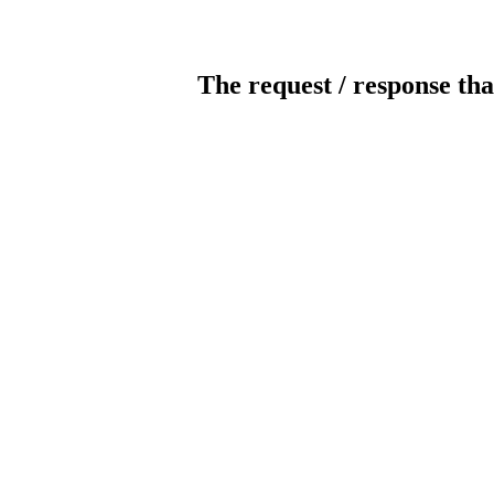
The request / response tha