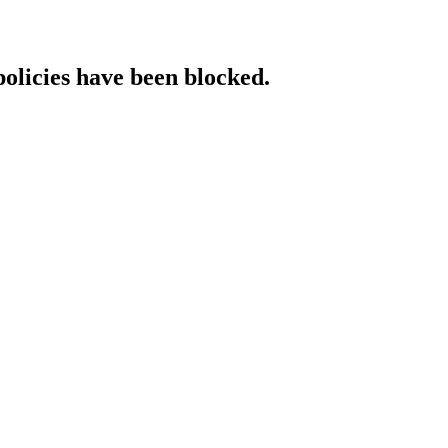
policies have been blocked.