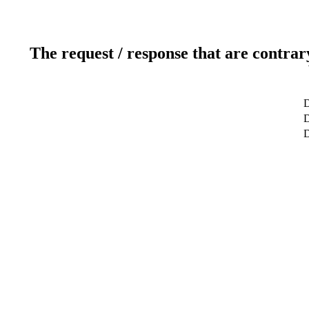
The request / response that are contrar
D
D
D