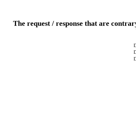
The request / response that are contrar
D
D
D