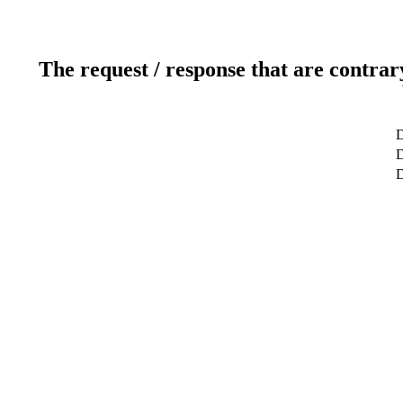
The request / response that are contrar
D
D
D