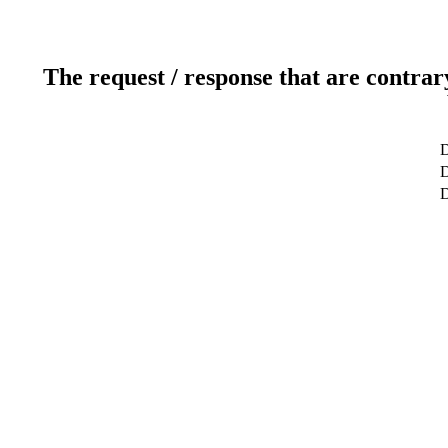
The request / response that are contrar
D
D
D