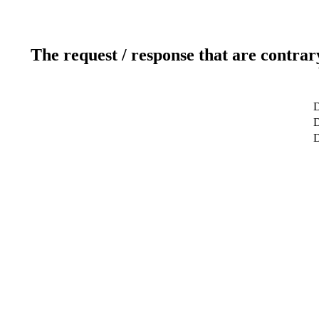
The request / response that are contrar
D
D
D