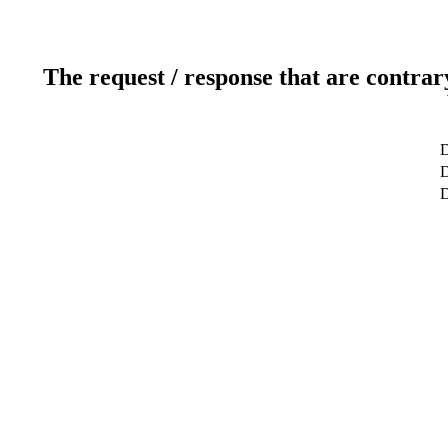
The request / response that are contrar
D
D
D