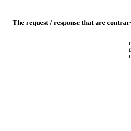
The request / response that are contrar
D
D
D